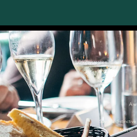
A w
Savor a distinctive
foot to 