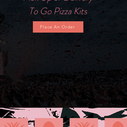
To Go Pizza Kits
T
Place An Order