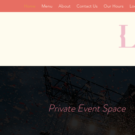
Home
Menu
About
Contact Us
Our Hours
Lo
Private Event Space