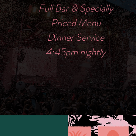
Full Bar & Specially
Priced Menu
Dinner Service
4:45pm nightly