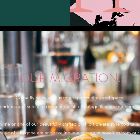
OUR MIGRATION.
Come fly away with us to a separate time and space.
ondrous and splendid destination full of vintage flair and modern twi
 wine or one of our beautifully crafted prohibition-era style cocktail
music of a bygone era and reveling in a parade of novelties from our