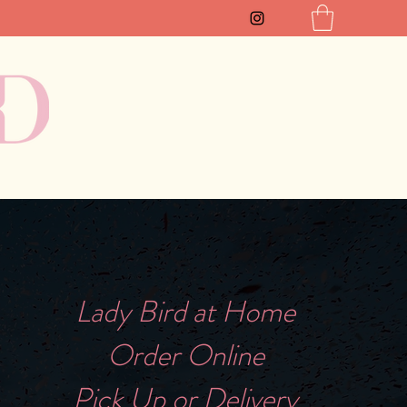
Lady Bird at Home
Order Online
Pick Up or Delivery