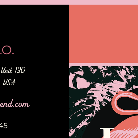
O.
Unit 130
2 USA
end.com
345