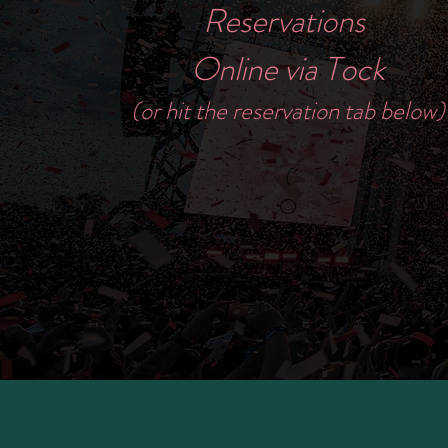
Reservations
Online via Tock
(or hit the reservation tab below)
(
O