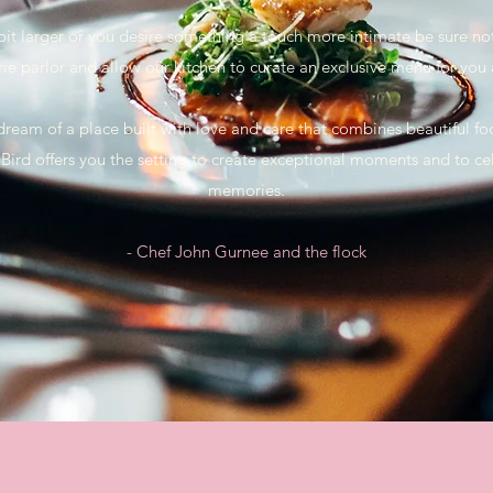
 a bit larger or you desire something a touch more intimate be sure no
rie parlor and allow our kitchen to curate an exclusive menu for you
 dream of a place built with love and care that combines beautiful f
Bird offers you the setting to create exceptional moments and to ce
memories.
- Chef John Gurnee and the flock