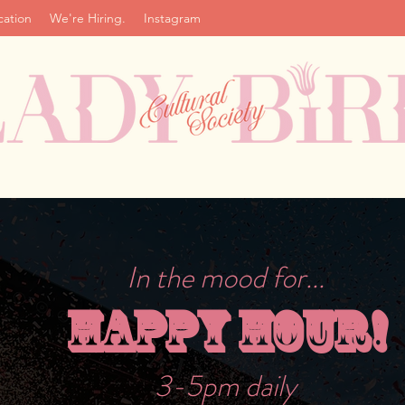
cation
We're Hiring.
Instagram
In the mood for...
Happy Hour!
3-5pm daily