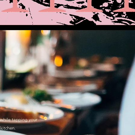
sts.
s while tapping your
 kitchen.