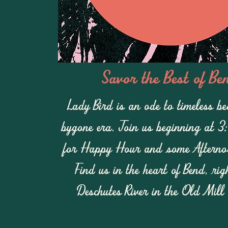
Savor the Best of Be
Lady Bird is an ode to timeless b
bygone era
.
Join us beginning at 3
for Happy Hour and some Afternoo
Find us in the heart of Bend, rig
Deschutes River in the Old Mill 