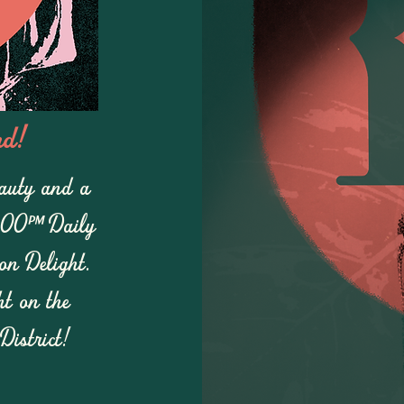
nd!
eauty and a
:00pm Daily
n Delight.
ht on the
District!