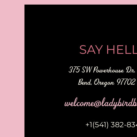
SAY HELL
375 SW Powerhouse Dr. 
Bend, Oregon 9770
welcome@ladybirdb
+1(541) 382-8