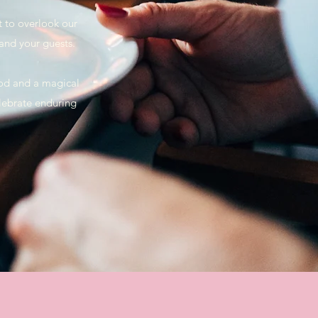
t to overlook our
 and your guests.
ood and a magical
lebrate enduring