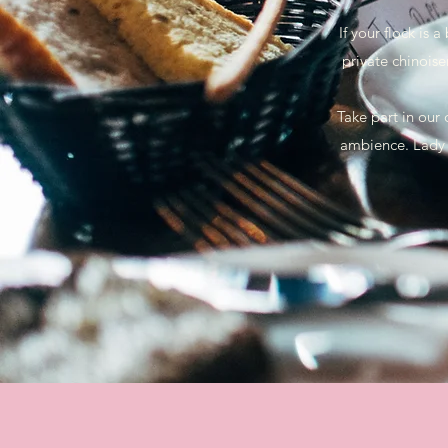
If your flock is
private chinoise
Take part in our
ambience. Lady 