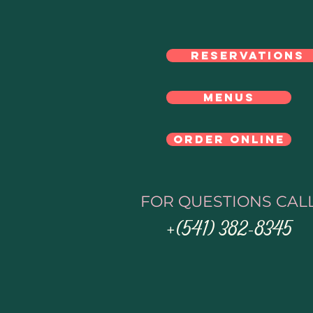
Click Here
RESERVATIONS
MENUS
ORDER ONLINE
FOR QUESTIONS CAL
(541) 382-8345
+