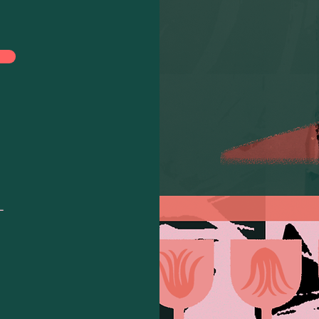
 for:
L