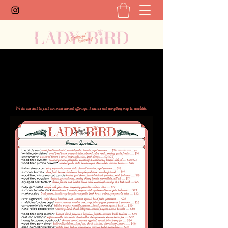
We do our best to post our most current offerings, however not everything may be available.