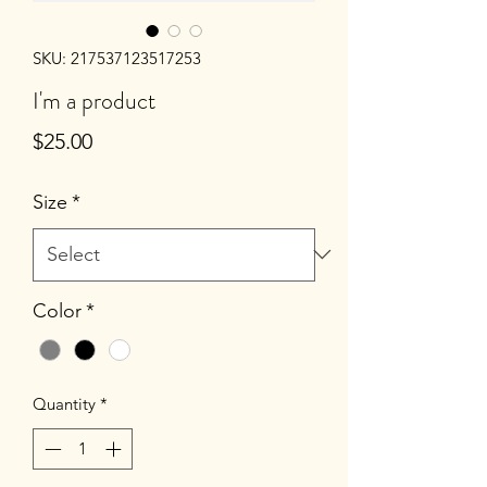
SKU: 217537123517253
I'm a product
Price
$25.00
Size
*
Color
*
Quantity
*